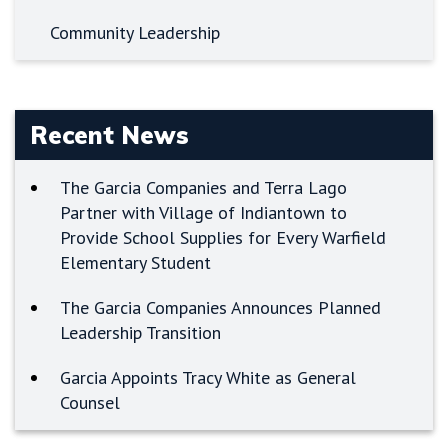
Community Leadership
Recent News
The Garcia Companies and Terra Lago
Partner with Village of Indiantown to
Provide School Supplies for Every Warfield
Elementary Student
The Garcia Companies Announces Planned
Leadership Transition
Garcia Appoints Tracy White as General
Counsel