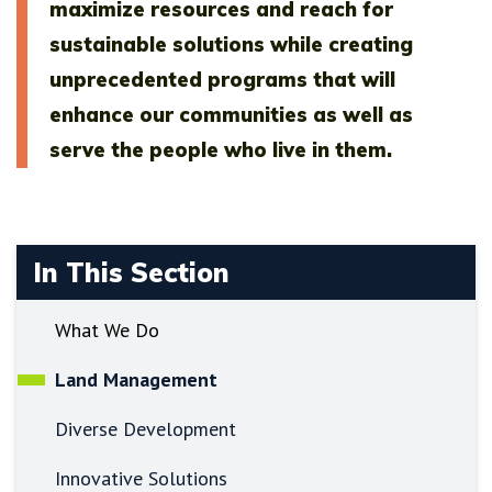
maximize resources and reach for
sustainable solutions while creating
unprecedented programs that will
enhance our communities as well as
serve the people who live in them.
In This Section
What We Do
Land Management
Diverse Development
Innovative Solutions