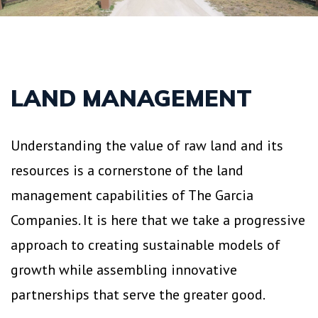
LAND MANAGEMENT
Understanding the value of raw land and its
resources is a cornerstone of the land
management capabilities of The Garcia
Companies. It is here that we take a progressive
approach to creating sustainable models of
growth while assembling innovative
partnerships that serve the greater good.