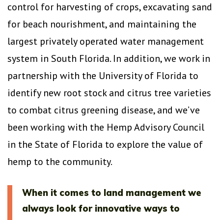
control for harvesting of crops, excavating sand
for beach nourishment, and maintaining the
largest privately operated water management
system in South Florida. In addition, we work in
partnership with the University of Florida to
identify new root stock and citrus tree varieties
to combat citrus greening disease, and we’ve
been working with the Hemp Advisory Council
in the State of Florida to explore the value of
hemp to the community.
When it comes to land management we
always look for innovative ways to