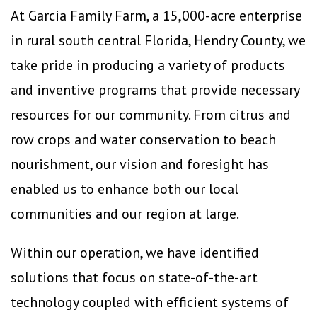
At Garcia Family Farm, a 15,000-acre enterprise
in rural south central Florida, Hendry County, we
take pride in producing a variety of products
and inventive programs that provide necessary
resources for our community. From citrus and
row crops and water conservation to beach
nourishment, our vision and foresight has
enabled us to enhance both our local
communities and our region at large.
Within our operation, we have identified
solutions that focus on state-of-the-art
technology coupled with efficient systems of