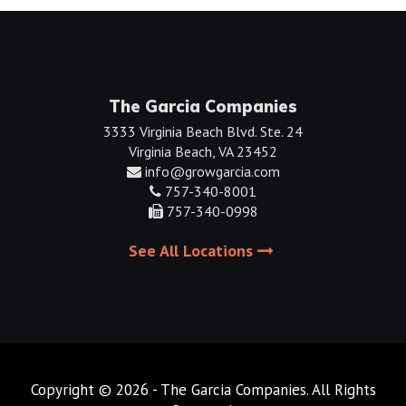
The Garcia Companies
3333 Virginia Beach Blvd. Ste. 24
Virginia Beach, VA 23452
info@growgarcia.com
757-340-8001
757-340-0998
See All Locations
Copyright © 2026 - The Garcia Companies. All Rights