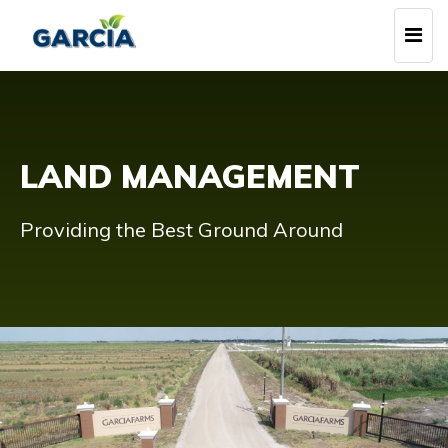
Skip
Togg
to
navi
main
content
LAND MANAGEMENT
Providing the Best Ground Around