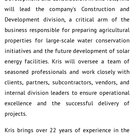
will lead the company’s Construction and
Development division, a critical arm of the
business responsible for preparing agricultural
properties for large-scale water conservation
initiatives and the future development of solar
energy facilities. Kris will oversee a team of
seasoned professionals and work closely with
clients, partners, subcontractors, vendors, and
internal division leaders to ensure operational
excellence and the successful delivery of
projects.
Kris brings over 22 years of experience in the