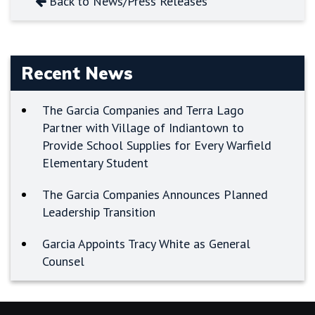
Back to News/Press Releases
Recent News
The Garcia Companies and Terra Lago
Partner with Village of Indiantown to
Provide School Supplies for Every Warfield
Elementary Student
The Garcia Companies Announces Planned
Leadership Transition
Garcia Appoints Tracy White as General
Counsel