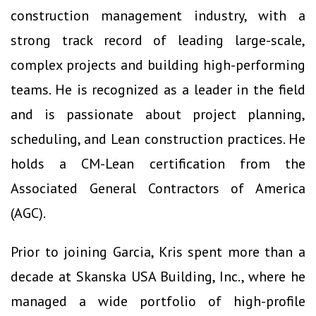
construction management industry, with a
strong track record of leading large-scale,
complex projects and building high-performing
teams. He is recognized as a leader in the field
and is passionate about project planning,
scheduling, and Lean construction practices. He
holds a CM-Lean certification from the
Associated General Contractors of America
(AGC).
Prior to joining Garcia, Kris spent more than a
decade at Skanska USA Building, Inc., where he
managed a wide portfolio of high-profile