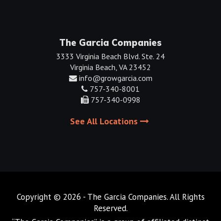
The Garcia Companies
3333 Virginia Beach Blvd. Ste. 24
Virginia Beach, VA 23452
info@growgarcia.com
757-340-8001
757-340-0998
See All Locations
Copyright © 2026 - The Garcia Companies. All Rights
Reserved.