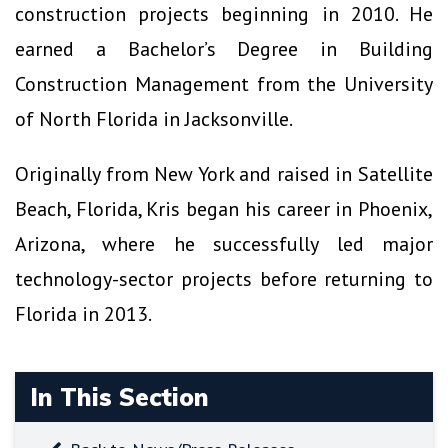
construction projects beginning in 2010. He
earned a Bachelor’s Degree in Building
Construction Management from the University
of North Florida in Jacksonville.
Originally from New York and raised in Satellite
Beach, Florida, Kris began his career in Phoenix,
Arizona, where he successfully led major
technology-sector projects before returning to
Florida in 2013.
In This Section