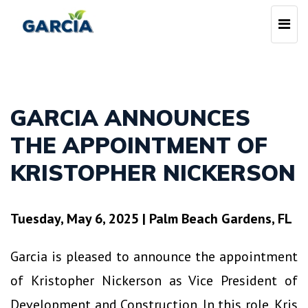
Skip
Togg
to
navi
main
content
GARCIA ANNOUNCES
THE APPOINTMENT OF
KRISTOPHER NICKERSON
Tuesday, May 6, 2025
|
Palm Beach Gardens, FL
Garcia is pleased to announce the appointment
of Kristopher Nickerson as Vice President of
Development and Construction. In this role, Kris