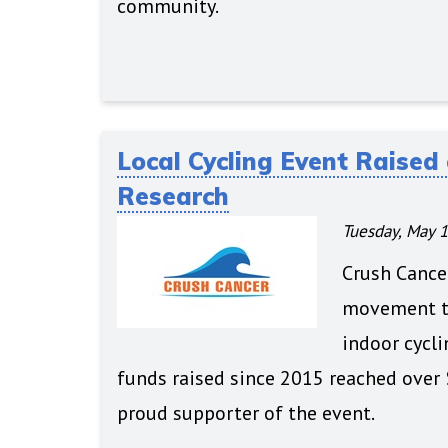
community.
Local Cycling Event Raised 
Research
Tuesday, May 1
Crush Cancer
movement to
indoor cycli
funds raised since 2015 reached over 
proud supporter of the event.