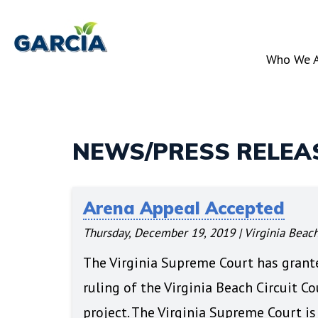
Skip
to
Who We 
main
content
NEWS/PRESS RELEA
Arena Appeal Accepted
Thursday, December 19, 2019
|
Virginia Beach
The Virginia Supreme Court has grant
ruling of the Virginia Beach Circuit C
project. The Virginia Supreme Court is