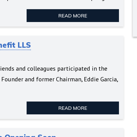
READ MORE
nefit LLS
iends and colleagues participated in the
s Founder and former Chairman, Eddie Garcia,
READ MORE