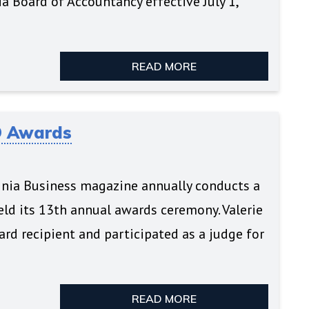
a Board of Accountancy effective July 1,
READ MORE
O Awards
rginia Business magazine annually conducts a
ld its 13th annual awards ceremony. Valerie
rd recipient and participated as a judge for
READ MORE