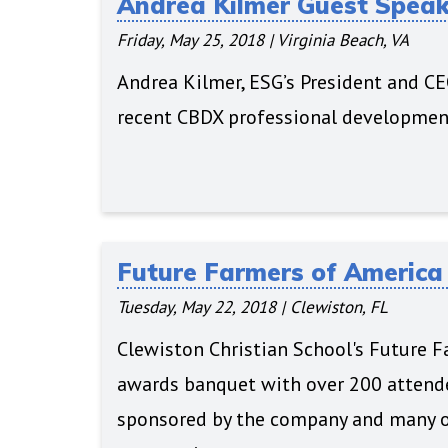
Andrea Kilmer Guest Spea
Friday, May 25, 2018
|
Virginia Beach, VA
Andrea Kilmer, ESG’s President and CEO
recent CBDX professional development
Future Farmers of Americ
Tuesday, May 22, 2018
|
Clewiston, FL
Clewiston Christian School's Future Fa
awards banquet with over 200 attende
sponsored by the company and many o