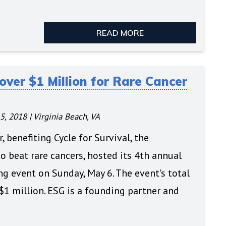
READ MORE
over $1 Million for Rare Cancer
5, 2018
|
Virginia Beach, VA
, benefiting Cycle for Survival, the
 beat rare cancers, hosted its 4th annual
ng event on Sunday, May 6. The event's total
$1 million. ESG is a founding partner and