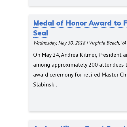
Medal of Honor Award to 
Seal
Wednesday, May 30, 2018
|
Virginia Beach, VA
On May 24, Andrea Kilmer, President 
among approximately 200 attendees t
award ceremony for retired Master Chi
Slabinski.