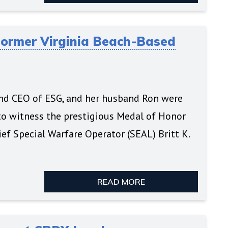
Former Virginia Beach-Based
and CEO of ESG, and her husband Ron were
o witness the prestigious Medal of Honor
ef Special Warfare Operator (SEAL) Britt K.
READ MORE