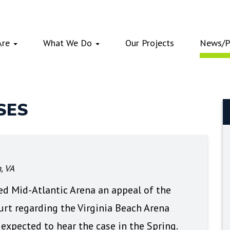
Are
What We Do
Our Projects
News/P
SES
, VA
ed Mid-Atlantic Arena an appeal of the
ourt regarding the Virginia Beach Arena
 expected to hear the case in the Spring.