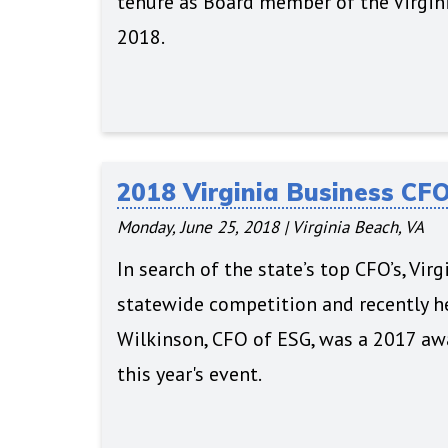
tenure as Board member of the Virgini
2018.
2018 Virginia Business CF
Monday, June 25, 2018
|
Virginia Beach, VA
In search of the state’s top CFO’s, Vi
statewide competition and recently he
Wilkinson, CFO of ESG, was a 2017 awa
this year's event.