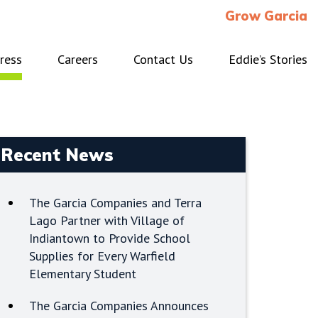
Grow Garcia
ress
Careers
Contact Us
Eddie’s Stories
Recent News
The Garcia Companies and Terra
Lago Partner with Village of
Indiantown to Provide School
Supplies for Every Warfield
Elementary Student
The Garcia Companies Announces