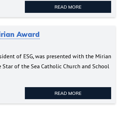
READ MORE
irian Award
esident of ESG, was presented with the Mirian
e Star of the Sea Catholic Church and School
READ MORE