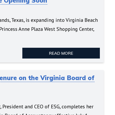
re Opening Soon
ds, Texas, is expanding into Virginia Beach
 Princess Anne Plaza West Shopping Center,
READ MORE
nure on the Virginia Board of
r, President and CEO of ESG, completes her