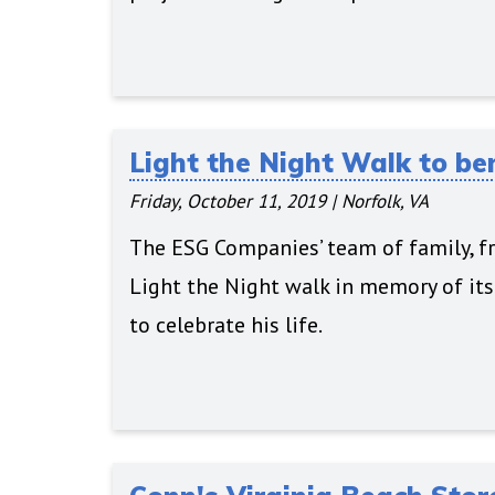
Light the Night Walk to be
Friday, October 11, 2019
|
Norfolk, VA
The ESG Companies’ team of family, fr
Light the Night walk in memory of it
to celebrate his life.