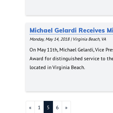
Michael Gelardi Receives M
Monday, May 14, 2018
|
Virginia Beach, VA
On May 11th, Michael Gelardi, Vice Pr
Award for distinguished service to th
located in Virginia Beach.
«
1
5
6
»