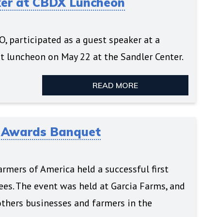
ker at CBDX Luncheon
, participated as a guest speaker at a
 luncheon on May 22 at the Sandler Center.
READ MORE
a Awards Banquet
rmers of America held a successful first
es. The event was held at Garcia Farms, and
thers businesses and farmers in the