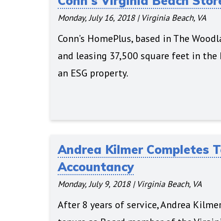
Conn's Virginia Beach Sto
Monday, July 16, 2018
|
Virginia Beach, VA
Conn’s HomePlus, based in The Woodlan
and leasing 37,500 square feet in the
an ESG property.
Andrea Kilmer Completes Te
Accountancy
Monday, July 9, 2018
|
Virginia Beach, VA
After 8 years of service, Andrea Kilme