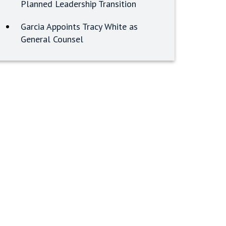
Planned Leadership Transition
Garcia Appoints Tracy White as
General Counsel